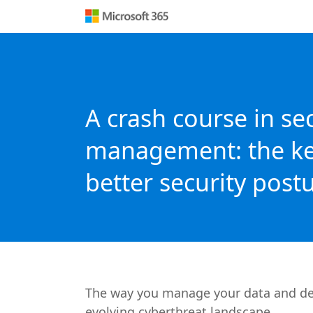
A crash course in se
management: the ke
better security post
The way you manage your data and devic
evolving cyberthreat landscape.