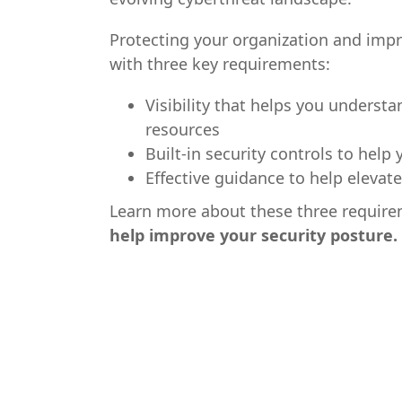
Protecting your organization and imp
with three key requirements:
Visibility that helps you understa
resources
Built-in security controls to help 
Effective guidance to help elevate
Learn more about these three requir
help improve your security posture.