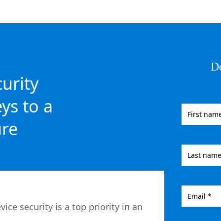
D
curity
ys to a
ure
e security is a top priority in an