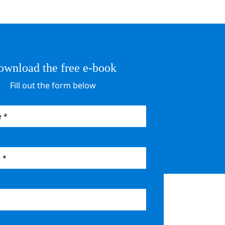
ownload the free e-book
Fill out the form below