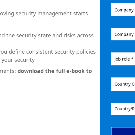
roving security management starts
nd the security state and risks across
you define consistent security policies
 your security
ements:
download the full e-book to